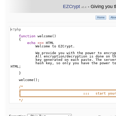
EZCrypt
- Giving you t
v0.4
Home
Abo
<?php
function
welcome
()
{
echo
<<<
HTML
Welcome
to
EZCrypt
.
We
provide
you
with
the
power
to
encry
All
encryption
/
decryption
is
done
on
t
key
generated
on
each
paste
. 
The
serve
hash
key
, 
so
only
you
have
the
power
t
HTML
;
}
welcome
();
/*
╔═════════════════════════════════════════════
║                              ↓↓↓   start you
╚═════════════════════════════════════════════
*/