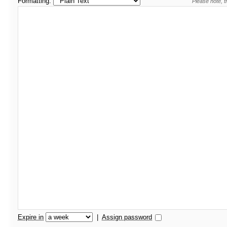
Formatting:
Please note, t
Expire in
|
Assign password