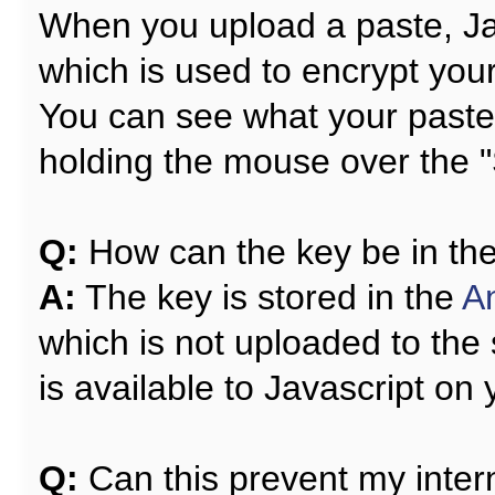
When you upload a paste, Ja
which is used to encrypt your
You can see what your paste w
holding the mouse over the "
Q:
How can the key be in the l
A:
The key is stored in the
A
which is not uploaded to the 
is available to Javascript on
Q:
Can this prevent my intern