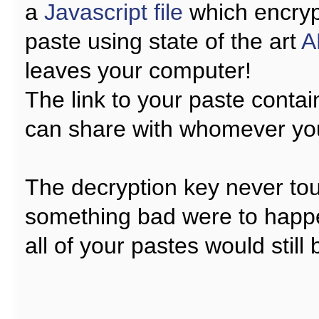
a
Javascript file
which encryp
paste using state of the art
A
leaves your computer!
The link to your paste contai
can share with whomever yo
The decryption key never tou
something bad were to happ
all of your pastes would still 