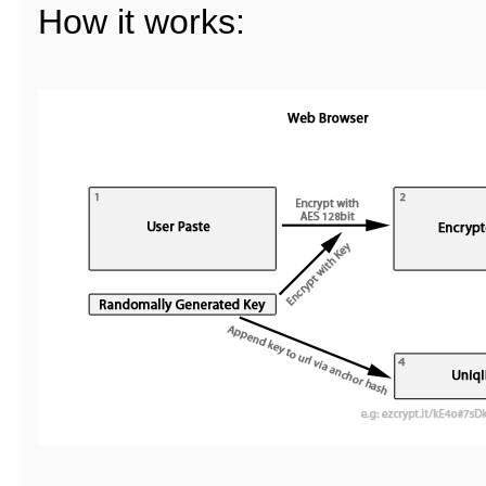
How it works: