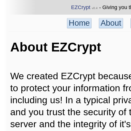
EZCrypt
- Giving you t
v0.4
Home
About
About EZCrypt
We created EZCrypt because
to protect your information 
including us! In a typical pr
and you trust the security of 
server and the integrity of it