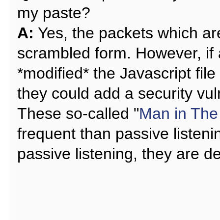
my paste?
A:
Yes, the packets which are
scrambled form. However, if 
*modified* the Javascript file
they could add a security vuln
These so-called "
Man in The
frequent than passive listeni
passive listening, they are d